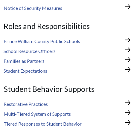
Notice of Security Measures
Roles and Responsibilities
Prince William County Public Schools
School Resource Officers
Families as Partners
Student Expectations
Student Behavior Supports
Restorative Practices
Multi-Tiered System of Supports
Tiered Responses to Student Behavior