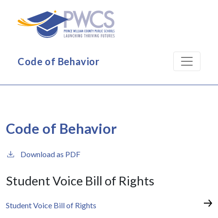
Skip to main content
Code of Behavior
Code of Behavior
Download as PDF
Student Voice Bill of Rights
Student Voice Bill of Rights