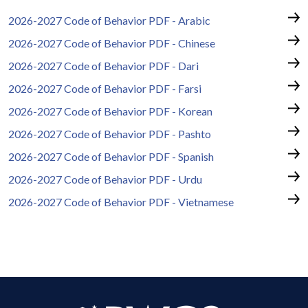
2026-2027 Code of Behavior PDF - Arabic
2026-2027 Code of Behavior PDF - Chinese
2026-2027 Code of Behavior PDF - Dari
2026-2027 Code of Behavior PDF - Farsi
2026-2027 Code of Behavior PDF - Korean
2026-2027 Code of Behavior PDF - Pashto
2026-2027 Code of Behavior PDF - Spanish
2026-2027 Code of Behavior PDF - Urdu
2026-2027 Code of Behavior PDF - Vietnamese