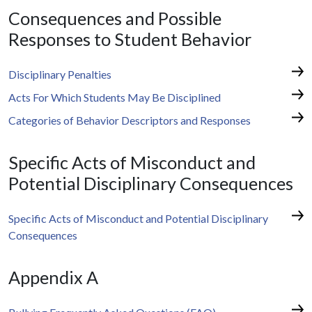
Consequences and Possible
Responses to Student Behavior
Disciplinary Penalties
Acts For Which Students May Be Disciplined
Categories of Behavior Descriptors and Responses
Specific Acts of Misconduct and
Potential Disciplinary Consequences
Specific Acts of Misconduct and Potential Disciplinary
Consequences
Appendix A