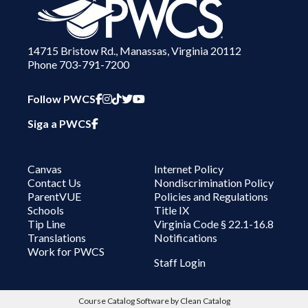
14715 Bristow Rd., Manassas, Virginia 20112
Phone 703-791-7200
PWCS Facebook
PWCS Instagram
PWCS TikTok
PWCS Twitter
PWCS YouTube
Follow PWCS
PWCS Facebook in Spanish
Siga a PWCS
Canvas
Internet Policy
Contact Us
Nondiscrimination Policy
ParentVUE
Policies and Regulations
Schools
Title IX
Tip Line
Virginia Code § 22.1-16.8
Translations
Notifications
Work for PWCS
User account menu
Staff Login
Course Catalog Software by Clean Catalog