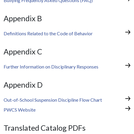
Bullying Frequently Asked Questions (FAQ)
Appendix B
Definitions Related to the Code of Behavior
Appendix C
Further Information on Disciplinary Responses
Appendix D
Out-of-School Suspension Discipline Flow Chart
PWCS Website
Translated Catalog PDFs