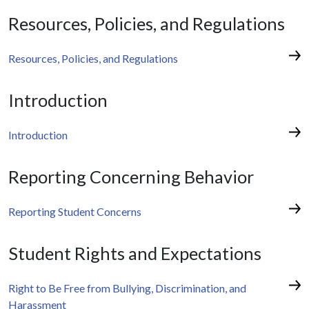
Resources, Policies, and Regulations
Resources, Policies, and Regulations
Introduction
Introduction
Reporting Concerning Behavior
Reporting Student Concerns
Student Rights and Expectations
Right to Be Free from Bullying, Discrimination, and
Harassment